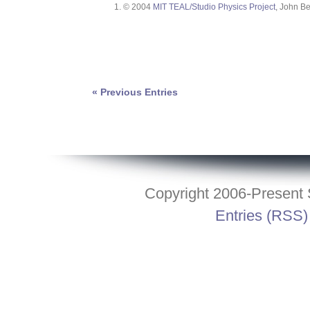
© 2004
MIT TEAL/Studio Physics Project
, John Be
« Previous Entries
Copyright 2006-Present S
Entries (RSS)