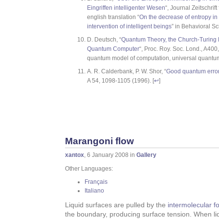
Eingriffen intelligenter Wesen
“, Journal Zeitschrif
english translation “
On the decrease of entropy i
intervention of intelligent beings
” in Behavioral Sc
D. Deutsch, “
Quantum Theory, the Church-Turing P
Quantum Computer
“, Proc. Roy. Soc. Lond., A400
quantum model of computation, universal quantum
A. R. Calderbank, P. W. Shor, “
Good quantum error-
A 54, 1098-1105 (1996). [
↩
]
Marangoni flow
xantox
, 6 January 2008 in
Gallery
Other Languages:
Français
Italiano
Liquid surfaces are pulled by the
intermolecular f
the boundary, producing surface tension. When liqu