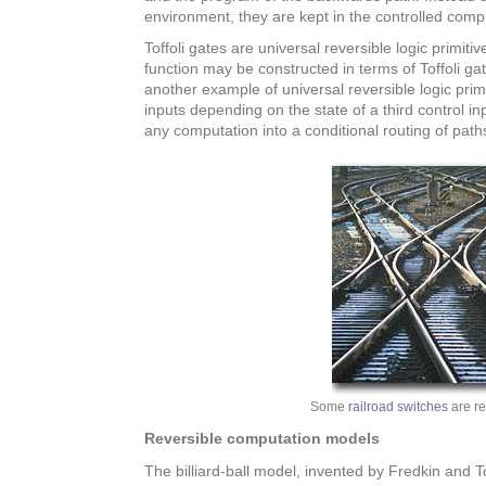
environment, they are kept in the controlled comp
Toffoli gates are universal reversible logic primit
function may be constructed in terms of Toffoli ga
another example of universal reversible logic primi
inputs depending on the state of a third control i
any computation into a conditional routing of path
Some
railroad switches
are re
Reversible computation models
The billiard-ball model, invented by Fredkin and To