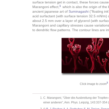
surface tension get in contact, these forces cause
1
Marangoni effect,
which is also the origin of the 
ancient japanese art of
Suminagashi
(”floating ink
acid surfactant (with surface tension 32.5 mN/m)
about 2.5 mm over a layer of glycerol (with surfa
Marangoni and capillary stresses cause variations 
to dendritic flow patterns. The contour lines are in
2
Click image to zoom
C. Marangoni, “Über die Ausbreitung der Tropfen e
einer anderen”, Ann. Phys. Leipzig, 143:337-354 (
©
B. J. Fischer, A. A. Darhuber, S. M. Troian, Dep