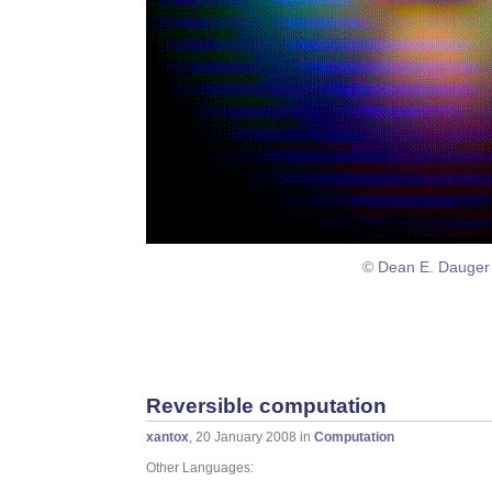
©
Dean E. Dauger
Reversible computation
xantox
, 20 January 2008 in
Computation
Other Languages: