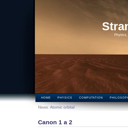
Stra
Physics,
HOME
PHYSICS
COMPUTATION
PHILOSOP
News:
Atomic orbital
Canon 1 a 2