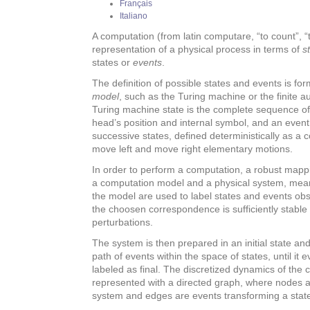
Français
Italiano
A computation (from latin computare, “to count”, “to
representation of a physical process in terms of
s
states or
events
.
The definition of possible states and events is fo
model
, such as the Turing machine or the finite 
Turing machine state is the complete sequence of 
head’s position and internal symbol, and an even
successive states, defined deterministically as a c
move left and move right elementary motions.
In order to perform a computation, a robust mappi
a computation model and a physical system, mean
the model are used to label states and events obs
the choosen correspondence is sufficiently stable 
perturbations.
The system is then prepared in an initial state an
path of events within the space of states, until it 
labeled as final. The discretized dynamics of th
represented with a directed graph, where nodes ar
system and edges are events transforming a state