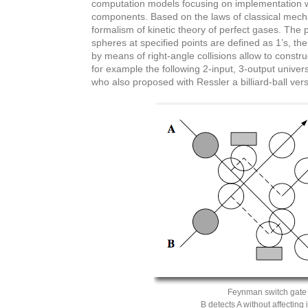
computation models focusing on implementation wi
components. Based on the laws of classical mechani
formalism of kinetic theory of perfect gases. The 
spheres at specified points are defined as 1’s, the
by means of right-angle collisions allow to construc
for example the following 2-input, 3-output unive
who also proposed with Ressler a billiard-ball vers
Feynman switch gate
B detects A without affecting 