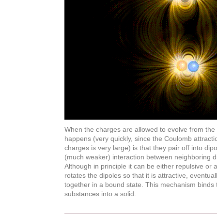
When the charges are allowed to evolve from the init
happens (very quickly, since the Coulomb attrac
charges is very large) is that they pair off into dipo
(much weaker) interaction between neighboring di
Although in principle it can be either repulsive or a
rotates the dipoles so that it is attractive, eventua
together in a bound state. This mechanism binds
substances into a solid.