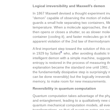
Logical irreversibility and Maxwell’s demon
In 1867 Maxwell devised a thought experiment invo
“demon” capable of observing the motion of indiv
guards a small hole separating two containers, fil
temperature. When a molecule approaches, the 
then opens or closes a shutter, so as slower mole
container (cooling it), and faster molecules go in th
apparent violation of the 2nd law of thermodynam
A first important step toward the solution of this 
9
in 1929 by Szilard
who, after avoiding dualistic t
intelligent demon with a simple machine, suggest
entropy is restored in the process of measuring th
explanation became the standard one until 1981
the fundamentally dissipative step is surprisingl
can be done reversibly) but the logically irrevers
memory, to make room for new measurements.
Reversibility in quantum computation
Quantum computation takes advantage of the physi
and entanglement, leading to a qualitatively new
quantum mechanical computation models, all even
transformations, so that all quantum gates are rev