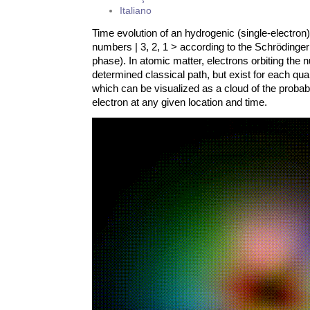
Italiano
Time evolution of an hydrogenic (single-electron
numbers | 3, 2, 1 > according to the Schrödinger
phase). In atomic matter, electrons orbiting the 
determined classical path, but exist for each quan
which can be visualized as a cloud of the probabi
electron at any given location and time.