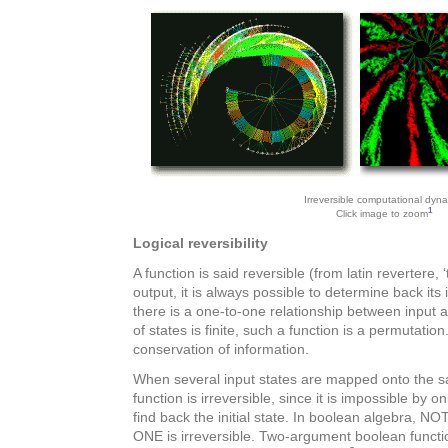
Irreversible computational dyn
1
Click image to zoom
Logical reversibility
A function is said reversible (from latin revertere, ‘t
output, it is always possible to determine back its
there is a one-to-one relationship between input a
of states is finite, such a function is a permutation.
conservation of information.
When several input states are mapped onto the sa
function is irreversible, since it is impossible by o
find back the initial state. In boolean algebra, NO
ONE is irreversible. Two-argument boolean funct