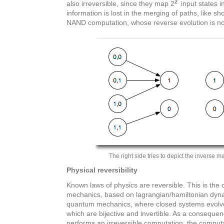
2
also irreversible, since they map 2
input states i
information is lost in the merging of paths, like sh
NAND computation, whose reverse evolution is no 
The right side tries to depict the inverse ma
Physical reversibility
Known laws of physics are reversible. This is the 
mechanics, based on lagrangian/hamiltonian dyna
quantum mechanics, where closed systems evolve 
which are bijective and invertible. As a conseque
performs an irreversible computation, the compu