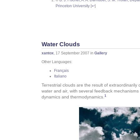
Princeton University
[
↩
]
Water Clouds
xantox
, 17 September 2007 in
Gallery
Other Languages:
Français
Italiano
Terrestrial clouds are the result of extraordinaril
water and air, with several feedback mechanisms c
1
dynamics and thermodynamics.