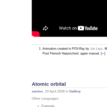
Animation created in POV-Ray by
Jos Leys
. 
Post Flemish Harpsichord, upper manual. [
↩
]
Atomic orbital
xantox
, 20 April 2008 in
Gallery
Other Languages:
Français