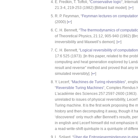
E. Fredkin, T. Toffoli, “
Conservative logic
“, Interna
21:3-4, 219-253 (1982) [Billiard ball model]. [
↩
]
R. P. Feynman, “
Feynman lectures on computatio
(2000) [
↩
]
C. H. Bennett, “
The thermodynamics of computatio
of Theoretical Physics, 21:12, 905-940 (1982) [B
irreversibility and Maxwell’s demon]. [
↩
]
C. H. Bennett, “
Logical reversibility of computation
17:6 525 (1973). [In this paper, related to the pr
computing and heat generation explored by Landa
result and reverse” method and proved that any i
simulated reversibly]. [
↩
]
Y. Lecerf, “
Machines de Turing réversibles
“, engli
“
Reversible Turing Machines
“, Comptes Rendus 
L’académie des Sciences 257:2597-2600 (1963). [
unrelated to issues of physical reversibility, Lecer
Turing machine. It is the first work proposing the
history and then decomputing it away, though it had
‘discovered’ only much after Bennett’s results, p
in english and Lecerf himself did not emphasize it. 
a read-write-shift quintuple is a quintuple of differe
L. Szilard, “
Über die Entropieverminderung in ei