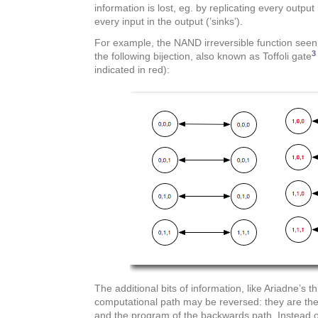
information is lost, eg. by replicating every output
every input in the output (’sinks’).
For example, the NAND irreversible function se
3
the following bijection, also known as Toffoli gate
indicated in red):
The additional bits of information, like Ariadne’s 
computational path may be reversed: they are the
and the program of the backwards path. Instead of