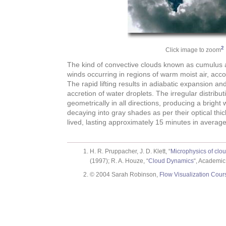
2
Click image to zoom
The kind of convective clouds known as cumulus a
winds occurring in regions of warm moist air, acco
The rapid lifting results in adiabatic expansion a
accretion of water droplets. The irregular distribut
geometrically in all directions, producing a bright
decaying into gray shades as per their optical thi
lived, lasting approximately 15 minutes in average
H. R. Pruppacher, J. D. Klett, “
Microphysics of clou
(1997); R. A. Houze, “
Cloud Dynamics
“, Academic
© 2004 Sarah Robinson,
Flow Visualization Cour