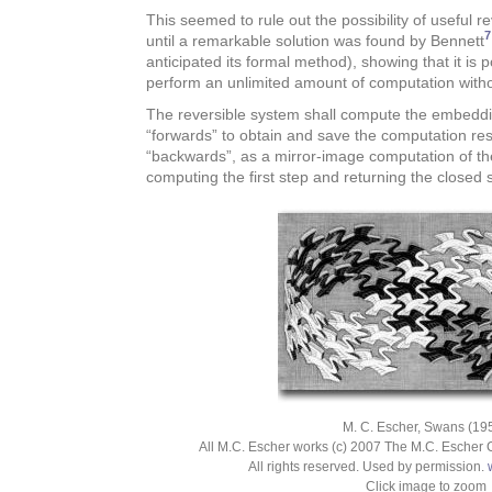
This seemed to rule out the possibility of useful 
7
until a remarkable solution was found by Bennett
anticipated its formal method), showing that it is po
perform an unlimited amount of computation witho
The reversible system shall compute the embedding
“forwards” to obtain and save the computation res
“backwards”, as a mirror-image computation of the
computing the first step and returning the closed sy
M. C. Escher, Swans (195
All M.C. Escher works (c) 2007 The M.C. Escher 
All rights reserved. Used by permission.
Click image to zoom