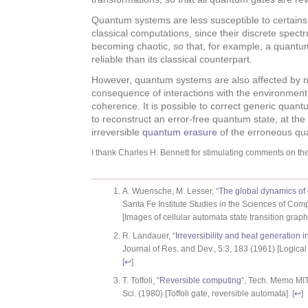
Quantum systems are less susceptible to certains 
classical computations, since their discrete spect
becoming chaotic, so that, for example, a quantum 
reliable than its classical counterpart.
However, quantum systems are also affected by n
consequence of interactions with the environment
coherence. It is possible to correct generic quantu
to reconstruct an error-free quantum state, at the
irreversible
quantum erasure
of the erroneous qu
I thank Charles H. Bennett for stimulating comments on the 
A. Wuensche, M. Lesser, “
The global dynamics of 
Santa Fe Institute Studies in the Sciences of Com
[Images of cellular automata state transition graphs
R. Landauer, “
Irreversibility and heat generation 
Journal of Res. and Dev., 5:3, 183 (1961) [Logical i
[
↩
]
T. Toffoli, “
Reversible computing
“, Tech. Memo MI
Sci. (1980) [Toffoli gate, reversible automata]. [
↩
]