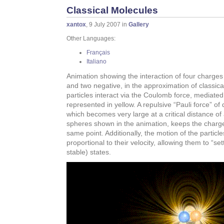
Classical Molecules
xantox
, 9 July 2007 in
Gallery
Other Languages:
Français
Italiano
Animation showing the interaction of four charge
and two negative, in the approximation of classic
particles interact via the Coulomb force, mediated b
represented in yellow. A repulsive “Pauli force” o
which becomes very large at a critical distance of 
spheres shown in the animation, keeps the charge
same point. Additionally, the motion of the partic
proportional to their velocity, allowing them to “se
stable) states.