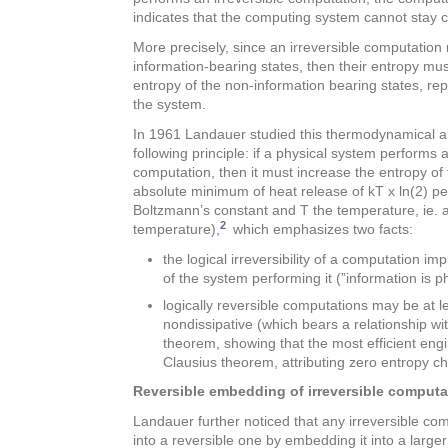
indicates that the computing system cannot stay c
More precisely, since an irreversible computation
information-bearing states, then their entropy mu
entropy of the non-information bearing states, rep
the system.
In 1961 Landauer studied this thermodynamical 
following principle: if a physical system performs a 
computation, then it must increase the entropy of
absolute minimum of heat release of kT x ln(2) per 
Boltzmann’s constant and T the temperature, ie. 
2
temperature),
which emphasizes two facts:
the logical irreversibility of a computation impl
of the system performing it (”information is ph
logically reversible computations may be at leas
nondissipative (which bears a relationship wi
theorem, showing that the most efficient eng
Clausius theorem, attributing zero entropy c
Reversible embedding of irreversible computa
Landauer further noticed that any irreversible c
into a reversible one by embedding it into a larg