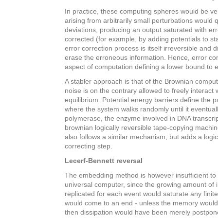
In practice, these computing spheres would be very
arising from arbitrarily small perturbations would 
deviations, producing an output saturated with er
corrected (for example, by adding potentials to st
error correction process is itself irreversible and di
erase the erroneous information. Hence, error cor
aspect of computation defining a lower bound to e
A stabler approach is that of the Brownian compu
noise is on the contrary allowed to freely interac
equilibrium. Potential energy barriers define the 
where the system walks randomly until it eventuall
polymerase, the enzyme involved in DNA transcrip
brownian logically reversible tape-copying machi
also follows a similar mechanism, but adds a logica
correcting step.
Lecerf-Bennett reversal
The embedding method is however insufficient to b
universal computer, since the growing amount of 
replicated for each event would saturate any fin
would come to an end - unless the memory would b
then dissipation would have been merely postpon