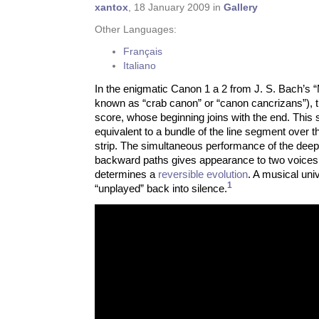
xantox
, 18 January 2009 in
Gallery
Other Languages:
Français
Italiano
In the enigmatic Canon 1 a 2 from J. S. Bach’s “
known as “crab canon” or “canon cancrizans”), 
score, whose beginning joins with the end. This s
equivalent to a bundle of the line segment over 
strip. The simultaneous performance of the deep
backward paths gives appearance to two voice
determines a
reversible evolution
. A musical univ
1
“unplayed” back into silence.